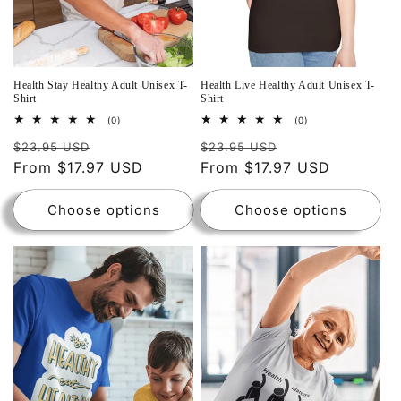
Health Stay Healthy Adult Unisex T-
Health Live Healthy Adult Unisex T-
Shirt
Shirt
0
0
(0)
(0)
total
total
reviews
reviews
$23.95 USD
$23.95 USD
From $17.97 USD
From $17.97 USD
Choose options
Choose options