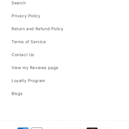
Search
Privacy Policy
Return and Refund Policy
Terms of Service
Contact Us
View my Reviews page
Loyalty Program
Blogs
Payment