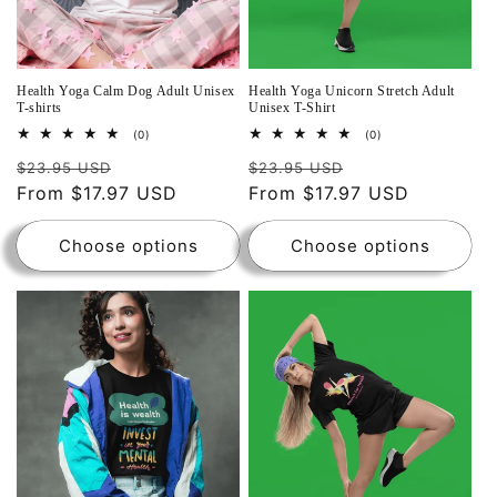
Health Yoga Calm Dog Adult Unisex
Health Yoga Unicorn Stretch Adult
T-shirts
Unisex T-Shirt
0
0
(0)
(0)
total
total
reviews
reviews
$23.95 USD
$23.95 USD
From $17.97 USD
From $17.97 USD
Choose options
Choose options