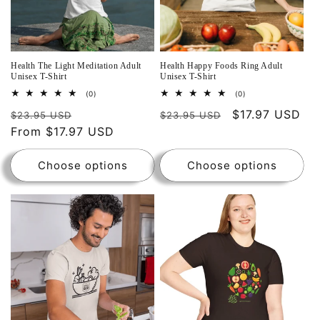
Health The Light Meditation Adult
Health Happy Foods Ring Adult
Unisex T-Shirt
Unisex T-Shirt
0
0
(0)
(0)
total
total
$17.97 USD
reviews
reviews
$23.95 USD
$23.95 USD
From $17.97 USD
Choose options
Choose options