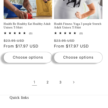
Health Be Healthy Eat Healthy Adult
Health Fitness Yoga 3 people Stretch
Unisex T-Shirt
Adult Unisex T-Shirt
0
0
(0)
(0)
total
total
reviews
reviews
$23.95 USD
$23.95 USD
From $17.97 USD
From $17.97 USD
Choose options
Choose options
1
2
3
Quick links