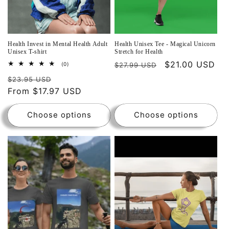
Health Invest in Mental Health Adult
Health Unisex Tee - Magical Unicorn
Unisex T-shirt
Stretch for Health
$21.00 USD
0
(0)
$27.99 USD
total
reviews
$23.95 USD
From $17.97 USD
Choose options
Choose options