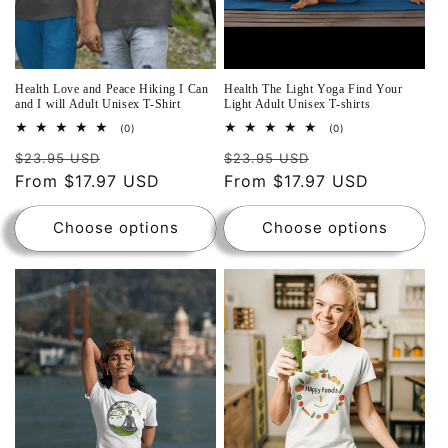
Health Love and Peace Hiking I Can
Health The Light Yoga Find Your
and I will Adult Unisex T-Shirt
Light Adult Unisex T-shirts
0
0
(0)
(0)
total
total
reviews
reviews
$23.95 USD
$23.95 USD
From $17.97 USD
From $17.97 USD
Choose options
Choose options