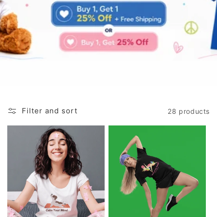
Filter and sort
28 products