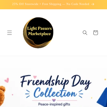
Skip to
25% Off Storewide + Free Shipping — No Code Needed
content
Cart